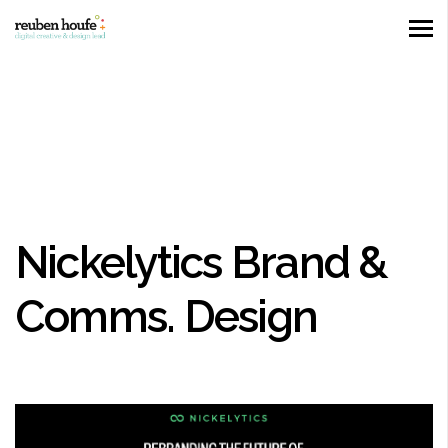
Nickelytics Brand &
Comms. Design