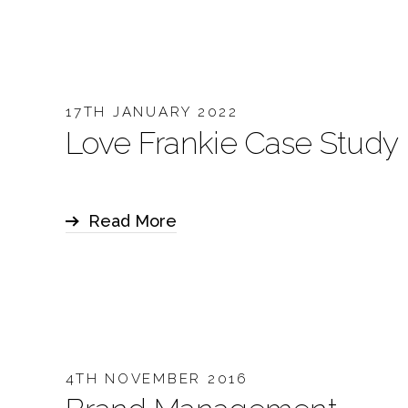
17TH JANUARY 2022
Love Frankie Case Study
Read More
4TH NOVEMBER 2016