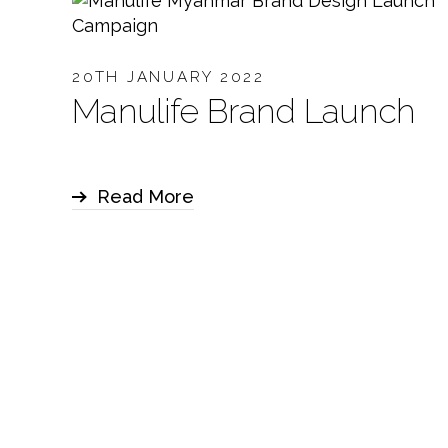
20TH JANUARY 2022
Manulife Brand Launch
Read More