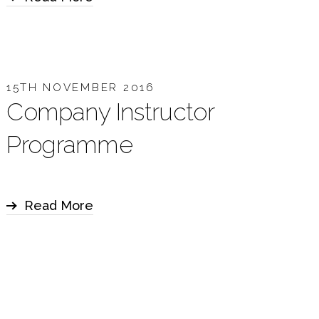
15TH NOVEMBER 2016
Company Instructor
Programme
Read More