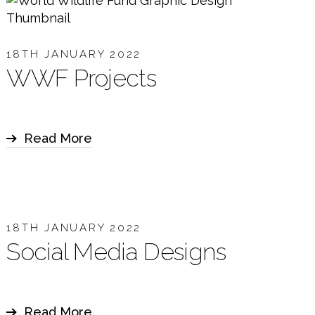
18TH JANUARY 2022
WWF Projects
Read More
18TH JANUARY 2022
Social Media Designs
Read More