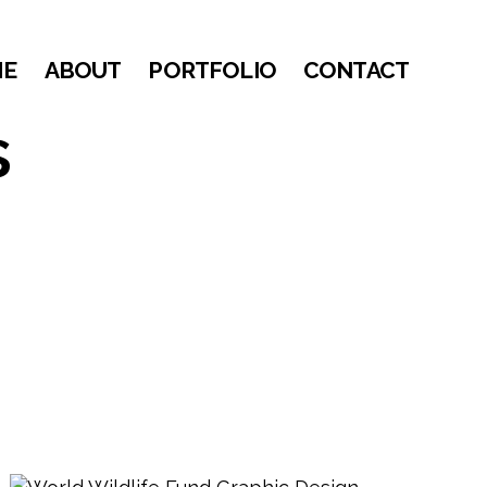
ME
ABOUT
PORTFOLIO
CONTACT
s