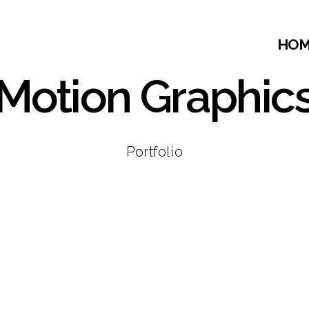
HO
Motion Graphic
Portfolio