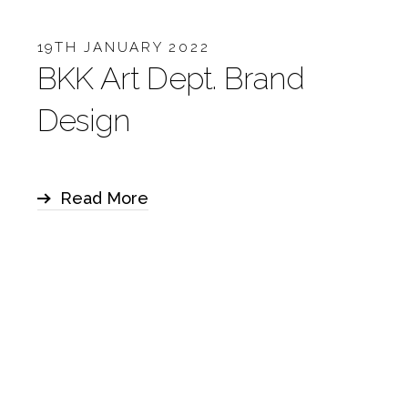
19TH JANUARY 2022
BKK Art Dept. Brand
Design
Read More