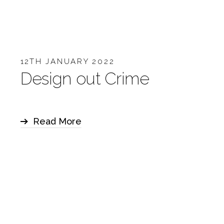
12TH JANUARY 2022
Design out Crime
Read More